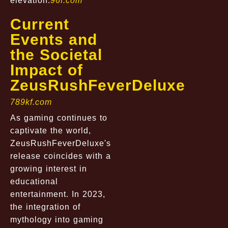
elevation.
96f.com
Current
Events and
the Societal
Impact of
ZeusRushFeverDeluxe
789kf.com
As gaming continues to
captivate the world,
ZeusRushFeverDeluxe's
release coincides with a
growing interest in
educational
entertainment. In 2023,
the integration of
mythology into gaming