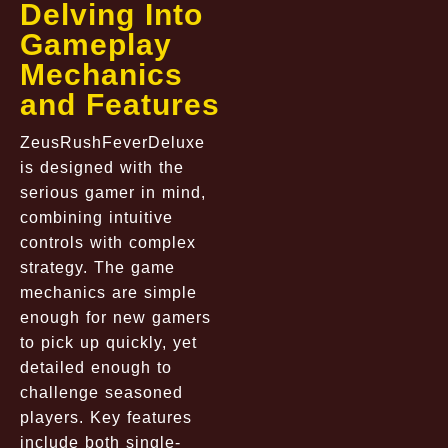
Delving Into
Gameplay
Mechanics
and Features
ZeusRushFeverDeluxe
is designed with the
serious gamer in mind,
combining intuitive
controls with complex
strategy. The game
mechanics are simple
enough for new gamers
to pick up quickly, yet
detailed enough to
challenge seasoned
players. Key features
include both single-