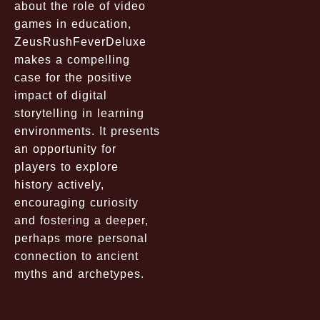
about the role of video
games in education,
ZeusRushFeverDeluxe
makes a compelling
case for the positive
impact of digital
storytelling in learning
environments. It presents
an opportunity for
players to explore
history actively,
encouraging curiosity
and fostering a deeper,
perhaps more personal
connection to ancient
myths and archetypes.