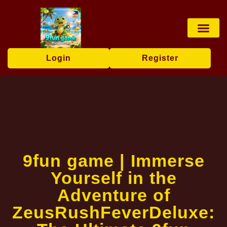
Sabong Game
Rotary Game
Fishing Game
Online Sabo
Contact Us
Breaking News
Login
Register
9fun game | Immerse
Yourself in the
Adventure of
ZeusRushFeverDeluxe: