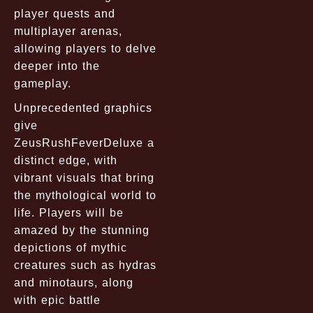
player quests and
multiplayer arenas,
allowing players to delve
deeper into the
gameplay.
Unprecedented graphics
give
ZeusRushFeverDeluxe a
distinct edge, with
vibrant visuals that bring
the mythological world to
life. Players will be
amazed by the stunning
depictions of mythic
creatures such as hydras
and minotaurs, along
with epic battle