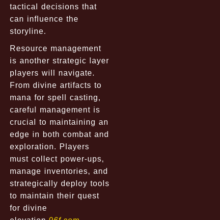
tactical decisions that
can influence the
storyline.
Resource management
is another strategic layer
players will navigate.
From divine artifacts to
mana for spell casting,
careful management is
crucial to maintaining an
edge in both combat and
exploration. Players
must collect power-ups,
manage inventories, and
strategically deploy tools
to maintain their quest
for divine