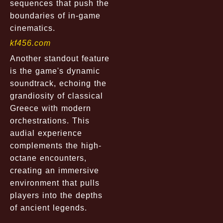
sequences that push the
boundaries of in-game
cinematics.
kf456.com
Another standout feature
is the game's dynamic
soundtrack, echoing the
grandiosity of classical
Greece with modern
orchestrations. This
audial experience
complements the high-
octane encounters,
creating an immersive
environment that pulls
players into the depths
of ancient legends.