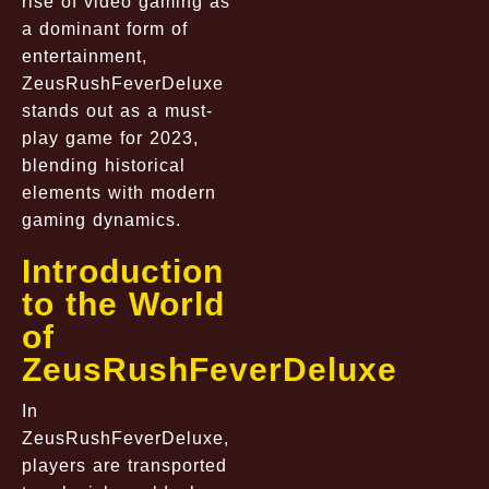
rise of video gaming as
a dominant form of
entertainment,
ZeusRushFeverDeluxe
stands out as a must-
play game for 2023,
blending historical
elements with modern
gaming dynamics.
Introduction
to the World
of
ZeusRushFeverDeluxe
In
ZeusRushFeverDeluxe,
players are transported