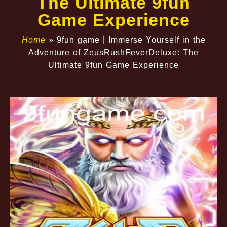
The Ultimate 9fun
Game Experience
Home
»
9fun game | Immerse Yourself in the
Adventure of ZeusRushFeverDeluxe: The
Ultimate 9fun Game Experience