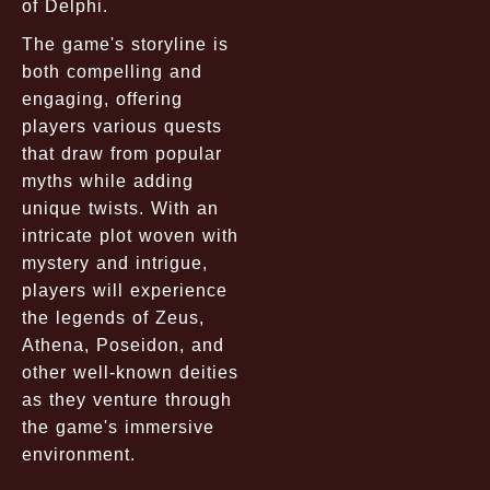
of Delphi.
The game's storyline is
both compelling and
engaging, offering
players various quests
that draw from popular
myths while adding
unique twists. With an
intricate plot woven with
mystery and intrigue,
players will experience
the legends of Zeus,
Athena, Poseidon, and
other well-known deities
as they venture through
the game's immersive
environment.