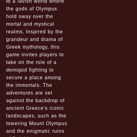
to a lavish world where
the gods of Olympus
hold sway over the
mortal and mystical
realms. Inspired by the
grandeur and drama of
Greek mythology, this
game invites players to
take on the role of a
demigod fighting to
secure a place among
the immortals. The
adventures are set
against the backdrop of
ancient Greece's iconic
landscapes, such as the
towering Mount Olympus
and the enigmatic ruins