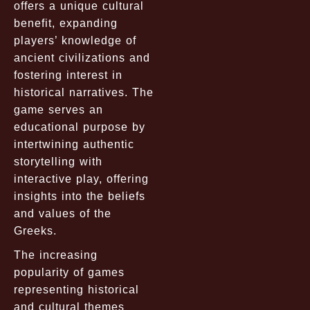
offers a unique cultural
benefit, expanding
players’ knowledge of
ancient civilizations and
fostering interest in
historical narratives. The
game serves an
educational purpose by
intertwining authentic
storytelling with
interactive play, offering
insights into the beliefs
and values of the
Greeks.
The increasing
popularity of games
representing historical
and cultural themes