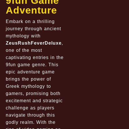
9fun Game
Adventure
Embark on a thrilling
journey through ancient
mythology with
ZeusRushFeverDeluxe
,
one of the most
captivating entries in the
9fun game
genre. This
epic adventure game
brings the power of
Greek mythology to
gamers, promising both
excitement and strategic
challenge as players
navigate through this
godly realm. With the