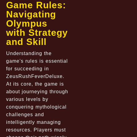
Game Rules:
Navigating
Olympus
with Strategy
and Skill
Understanding the
game's rules is essential
for succeeding in
ZeusRushFeverDeluxe.
At its core, the game is
about journeying through
various levels by
conquering mythological
challenges and
intelligently managing
resources. Players must