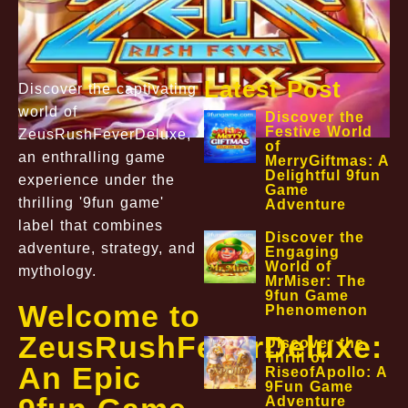
Latest Post
Discover the captivating
world of
Discover the
Festive World
ZeusRushFeverDeluxe,
of
an enthralling game
MerryGiftmas: A
Delightful 9fun
experience under the
Game
thrilling '9fun game'
Adventure
label that combines
Discover the
adventure, strategy, and
Engaging
World of
mythology.
MrMiser: The
9fun Game
Welcome to
Phenomenon
ZeusRushFeverDeluxe:
Discover the
Thrill of
An Epic
RiseofApollo: A
9Fun Game
Adventure