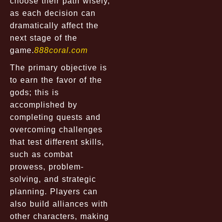
choose their path wisely,
as each decision can
dramatically affect the
next stage of the
game.
888coral.com
The primary objective is
to earn the favor of the
gods; this is
accomplished by
completing quests and
overcoming challenges
that test different skills,
such as combat
prowess, problem-
solving, and strategic
planning. Players can
also build alliances with
other characters, making