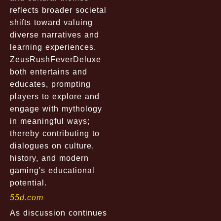
reflects broader societal
shifts toward valuing
diverse narratives and
learning experiences.
ZeusRushFeverDeluxe
both entertains and
educates, prompting
players to explore and
engage with mythology
in meaningful ways;
thereby contributing to
dialogues on culture,
history, and modern
gaming's educational
potential.
55d.com
As discussion continues