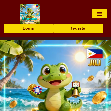
Sabong Game
Rotary Game
Fishing Game
Online Sabo
Contact Us
Breaking News
Login
Register