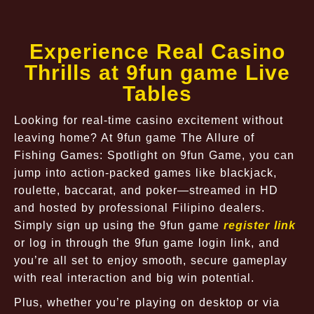
Experience Real Casino
Thrills at 9fun game Live
Tables
Looking for real-time casino excitement without
leaving home? At 9fun game The Allure of
Fishing Games: Spotlight on 9fun Game, you can
jump into action-packed games like blackjack,
roulette, baccarat, and poker—streamed in HD
and hosted by professional Filipino dealers.
Simply sign up using the 9fun game
register link
or log in through the 9fun game login link, and
you’re all set to enjoy smooth, secure gameplay
with real interaction and big win potential.
Plus, whether you’re playing on desktop or via