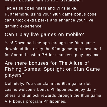
Tables suit beginners and VIPs alike.
Furthermore, using your 9fun game bonus code
can unlock extra perks and enhance your live
gaming experience.
Can I play live games on mobile?
Yes! Download the app through the 9fun game
download link or try the 9fun game app download
for Android casino PH for seamless play anytime.
Are there bonuses for The Allure of
Fishing Games: Spotlight on 9fun Game
players?
Definitely. You can claim the 9fun game slot
casino welcome bonus Philippines, enjoy daily
offers, and unlock rewards through the 9fun game
VIP bonus program Philippines.