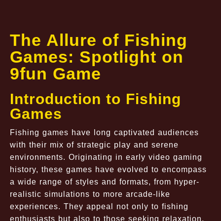
The Allure of Fishing
Games: Spotlight on
9fun Game
Introduction to Fishing
Games
Fishing games have long captivated audiences
with their mix of strategic play and serene
environments. Originating in early video gaming
history, these games have evolved to encompass
a wide range of styles and formats, from hyper-
realistic simulations to more arcade-like
experiences. They appeal not only to fishing
enthusiasts but also to those seeking relaxation,