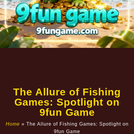
The Allure of Fishing
Games: Spotlight on
9fun Game
Home
»
The Allure of Fishing Games: Spotlight on
9fun Game