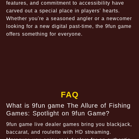
features, and commitment to accessibility have
carved out a special place in players' hearts.
Whether you're a seasoned angler or a newcomer
looking for a new digital past-time, the 9fun game
offers something for everyone.
FAQ
What is 9fun game The Allure of Fishing
Games: Spotlight on 9fun Game?
9fun game live dealer games bring you blackjack,
baccarat, and roulette with HD streaming.