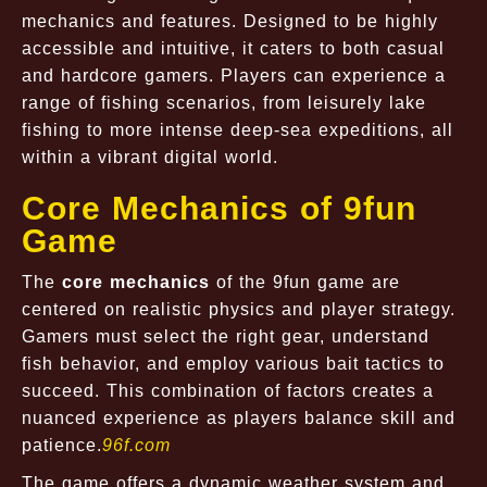
mechanics and features. Designed to be highly
accessible and intuitive, it caters to both casual
and hardcore gamers. Players can experience a
range of fishing scenarios, from leisurely lake
fishing to more intense deep-sea expeditions, all
within a vibrant digital world.
Core Mechanics of 9fun
Game
The
core mechanics
of the 9fun game are
centered on realistic physics and player strategy.
Gamers must select the right gear, understand
fish behavior, and employ various bait tactics to
succeed. This combination of factors creates a
nuanced experience as players balance skill and
patience.
96f.com
The game offers a
dynamic weather system
and