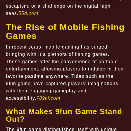
escapism, or a challenge on the digital high
seas.
55d.com
The Rise of Mobile Fishing
Games
In recent years, mobile gaming has surged,
bringing with it a plethora of fishing games.
These games offer the convenience of portable
entertainment, allowing players to indulge in their
favorite pastime anywhere. Titles such as the
9fun game have captured players' imaginations
with their engaging gameplay and
accessibility.
789kf.com
What Makes 9fun Game Stand
Out?
The 9fun game distinguishes itself with unique