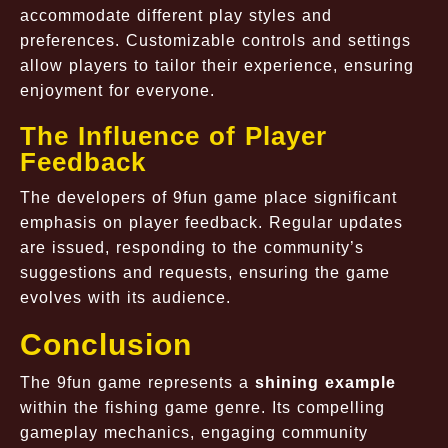
accommodate different play styles and
preferences. Customizable controls and settings
allow players to tailor their experience, ensuring
enjoyment for everyone.
The Influence of Player
Feedback
The developers of 9fun game place significant
emphasis on
player feedback
. Regular updates
are issued, responding to the community’s
suggestions and requests, ensuring the game
evolves with its audience.
Conclusion
The 9fun game represents a
shining example
within the fishing game genre. Its compelling
gameplay mechanics, engaging community