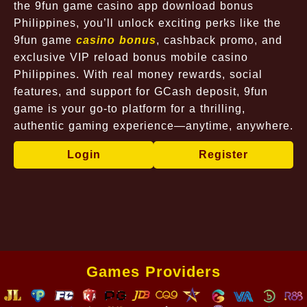
the 9fun game casino app download bonus
Philippines, you’ll unlock exciting perks like the
9fun game
casino bonus
, cashback promo, and
exclusive VIP reload bonus mobile casino
Philippines. With real money rewards, social
features, and support for GCash deposit, 9fun
game is your go-to platform for a thrilling,
authentic gaming experience—anytime, anywhere.
Login
Register
Games Providers