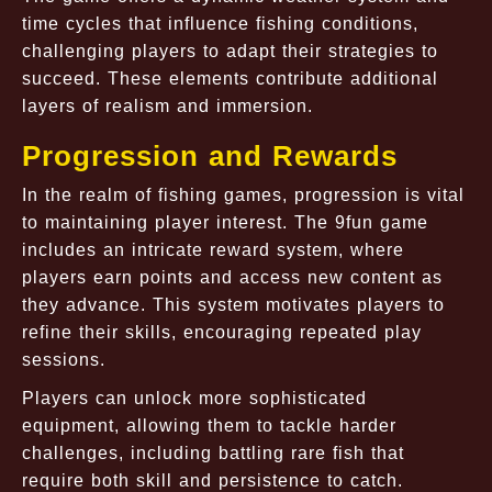
time cycles that influence fishing conditions,
challenging players to adapt their strategies to
succeed. These elements contribute additional
layers of realism and immersion.
Progression and Rewards
In the realm of fishing games, progression is vital
to maintaining player interest. The 9fun game
includes an intricate reward system, where
players earn points and access new content as
they advance. This system motivates players to
refine their skills, encouraging repeated play
sessions.
Players can unlock more sophisticated
equipment, allowing them to tackle harder
challenges, including battling rare fish that
require both skill and persistence to catch.