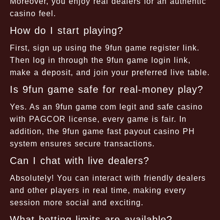
Moreover, you enjoy real dealers for an authentic
casino feel.
How do I start playing?
First, sign up using the 9fun game register link.
Then log in through the 9fun game login link,
make a deposit, and join your preferred live table.
Is 9fun game safe for real-money play?
Yes. As an 9fun game com legit and safe casino
with PAGCOR license, every game is fair. In
addition, the 9fun game fast payout casino PH
system ensures secure transactions.
Can I chat with live dealers?
Absolutely! You can interact with friendly dealers
and other players in real time, making every
session more social and exciting.
What betting limits are available?