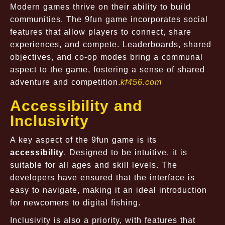
Modern games thrive on their ability to build
communities. The 9fun game incorporates social
features that allow players to connect, share
experiences, and compete. Leaderboards, shared
objectives, and co-op modes bring a communal
aspect to the game, fostering a sense of shared
adventure and competition.
kf456.com
Accessibility and
Inclusivity
A key aspect of the 9fun game is its
accessibility
. Designed to be intuitive, it is
suitable for all ages and skill levels. The
developers have ensured that the interface is
easy to navigate, making it an ideal introduction
for newcomers to digital fishing.
Inclusivity is also a priority, with features that