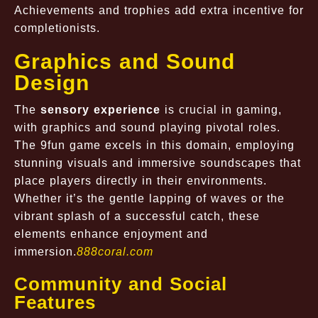
Achievements and trophies add extra incentive for
completionists.
Graphics and Sound
Design
The
sensory experience
is crucial in gaming,
with graphics and sound playing pivotal roles.
The 9fun game excels in this domain, employing
stunning visuals and immersive soundscapes that
place players directly in their environments.
Whether it’s the gentle lapping of waves or the
vibrant splash of a successful catch, these
elements enhance enjoyment and
immersion.
888coral.com
Community and Social
Features