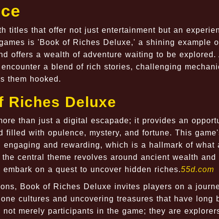
nce
 titles that offer not just entertainment but an experie
 games is 'Book of Riches Deluxe,' a shining example o
d offers a wealth of adventure waiting to be explored.
hey encounter a blend of rich stories, challenging mechan
ps them hooked.
of Riches Deluxe
ore than just a digital escapade; it provides an opportu
 filled with opulence, mystery, and fortune. This game'
h engaging and rewarding, which is a hallmark of what 
, the central theme revolves around ancient wealth and
rs embark on a quest to uncover hidden riches.
55d.com
tions, Book of Riches Deluxe invites players on a journ
gone cultures and uncovering treasures that have long
not merely participants in the game; they are explorer