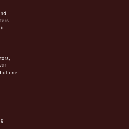
and
ters
ir
tors,
ver
 but one
ng