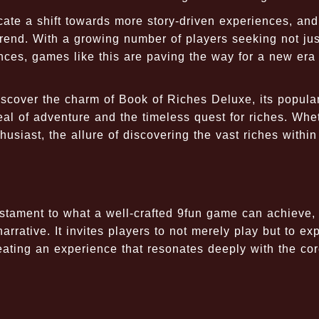
cate a shift towards more story-driven experiences, an
 trend. With a growing number of players seeking not jus
ces, games like this are paving the way for a new era 
iscover the charm of Book of Riches Deluxe, its popular
al of adventure and the timeless quest for riches. Whe
siast, the allure of discovering the vast riches within 
stament to what a well-crafted 9fun game can achieve,
arrative. It invites players to not merely play but to ex
reating an experience that resonates deeply with the co