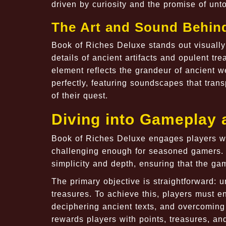
driven by curiosity and the promise of unt
The Art and Sound Behin
Book of Riches Deluxe stands out visually w
details of ancient artifacts and opulent t
element reflects the grandeur of ancient 
perfectly, featuring soundscapes that tran
of their quest.
Diving into Gameplay 
Book of Riches Deluxe engages players wi
challenging enough for seasoned gamers. A
simplicity and depth, ensuring that the ga
The primary objective is straightforward: u
treasures. To achieve this, players must e
deciphering ancient texts, and overcoming 
rewards players with points, treasures, an