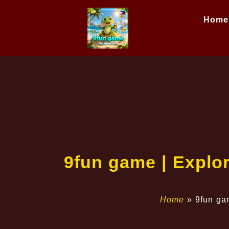
Home
9fun game | Explor
Home
»
9fun ga