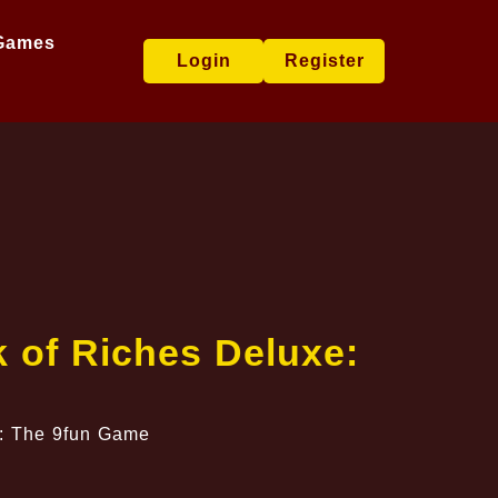
 Games
Login
Register
k of Riches Deluxe:
xe: The 9fun Game