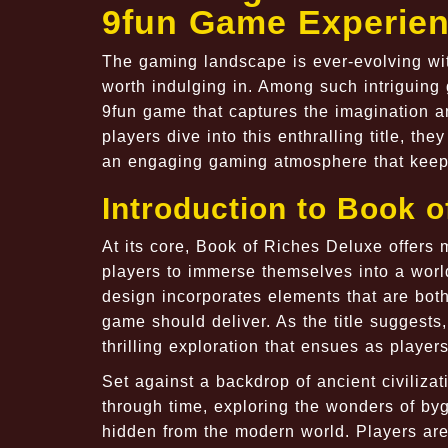
9fun Game Experie
The gaming landscape is ever-evolving with
worth indulging in. Among such intriguing
9fun game that captures the imagination an
players dive into this enthralling title, t
an engaging gaming atmosphere that kee
Introduction to Book 
At its core, Book of Riches Deluxe offers m
players to immerse themselves into a world
design incorporates elements that are bot
game should deliver. As the title suggests
thrilling exploration that ensues as playe
Set against a backdrop of ancient civiliza
through time, exploring the wonders of by
hidden from the modern world. Players are 