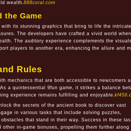
old wealth.
888coral.com
d the Game
ith its stunning graphics that bring to life the intricat
reasures. The developers have crafted a vivid world whe
wealth. The auditory experience complements the visual
sport players to another era, enhancing the allure and m
and Rules
th mechanics that are both accessible to newcomers 
s a quintessential 9fun game, it strikes a balance be
ming experience remains fulfilling and enjoyable.
kf456.
nlock the secrets of the ancient book to discover vast
ngage in various tasks that include solving puzzles,
obstacles that stand in their way. Success in these ta
d other in-game bonuses, propelling them further along 