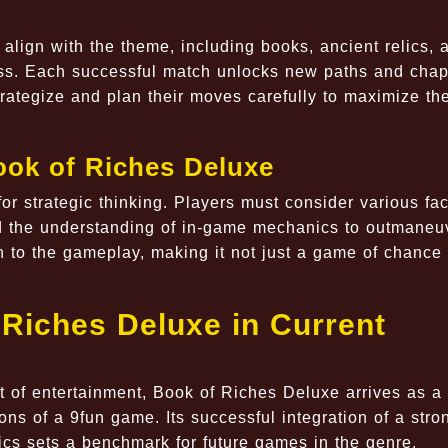
 align with the theme, including books, ancient relics, 
ress. Each successful match unlocks new paths and chap
rategize and plan their moves carefully to maximize the
ook of Riches Deluxe
or strategic thinking. Players must consider various fac
d the understanding of in-game mechanics to outmaneu
h to the gameplay, making it not just a game of chance
 Riches Deluxe in Current
t of entertainment, Book of Riches Deluxe arrives as a
ions of a 9fun game. Its successful integration of a stro
cs sets a benchmark for future games in the genre.