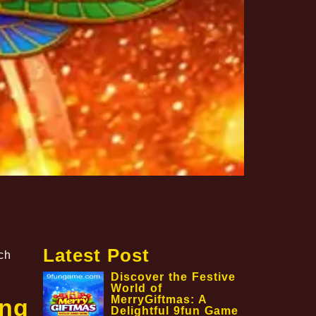
Latest Post
ch
Discover the Festive
World of
MerryGiftmas: A
ing
Delightful 9fun Game