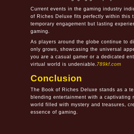
Current events in the gaming industry indi
of Riches Deluxe fits perfectly within this
temporary engagement but lasting experien
gaming.
As players around the globe continue to d
only grows, showcasing the universal appe
you are a casual gamer or a dedicated enthu
virtual world is undeniable.
789kf.com
Conclusion
The Book of Riches Deluxe stands as a te
blending entertainment with a captivating n
world filled with mystery and treasures, c
essence of gaming.