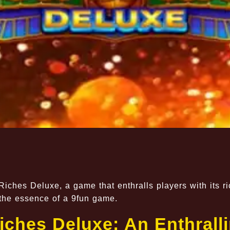
Riches Deluxe, a game that enthralls players with its ri
 the essence of a 9fun game.
iches Deluxe: An Enthrall