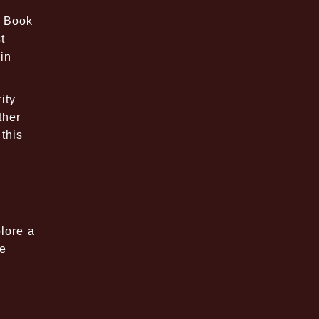
d Book
t
in
ity
ther
this
plore a
re