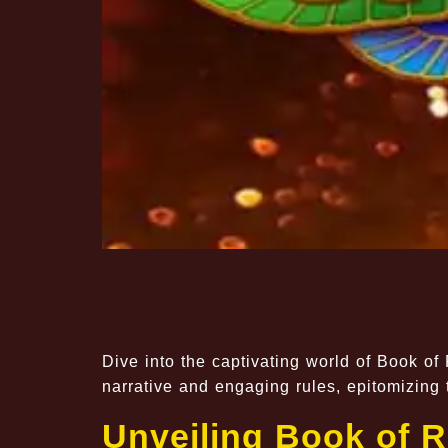
Dive into the captivating world of Book of 
narrative and engaging rules, epitomizing
Unveiling Book of R