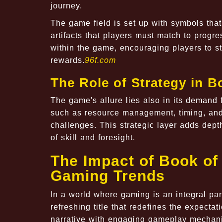
journey.
The game field is set up with symbols that
artifacts that players must match to prog
within the game, encouraging players to st
rewards.
96f.com
The Role of Strategy in B
The game's allure lies also in its demand f
such as resource management, timing, an
challenges. This strategic layer adds dept
of skill and foresight.
The Impact of Book of
Gaming Trends
In a world where gaming is an integral par
refreshing title that redefines the expectat
narrative with engaging gameplay mechani