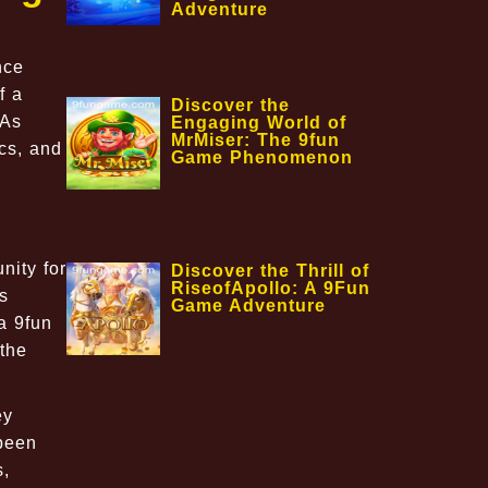
Adventure
nce
f a
Discover the
 As
Engaging World of
MrMiser: The 9fun
ics, and
Game Phenomenon
nity for
Discover the Thrill of
RiseofApollo: A 9Fun
s
Game Adventure
a 9fun
 the
ey
 been
s,