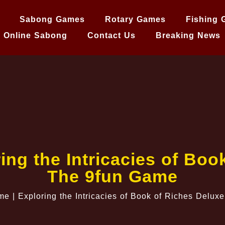
Sabong Games
Rotary Games
Fishing
Online Sabong
Contact Us
Breaking News
ing the Intricacies of Boo
The 9fun Game
me | Exploring the Intricacies of Book of Riches Delu