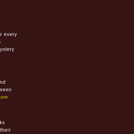
e
re every
s
ystery
and
tween
com
sks
their